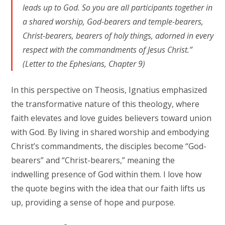
leads up to God. So you are all participants together in
a shared worship, God-bearers and temple-bearers,
Christ-bearers, bearers of holy things, adorned in every
respect with the commandments of Jesus Christ.”
(Letter to the Ephesians, Chapter 9)
In this perspective on Theosis, Ignatius emphasized
the transformative nature of this theology, where
faith elevates and love guides believers toward union
with God. By living in shared worship and embodying
Christ’s commandments, the disciples become “God-
bearers” and “Christ-bearers,” meaning the
indwelling presence of God within them. I love how
the quote begins with the idea that our faith lifts us
up, providing a sense of hope and purpose.