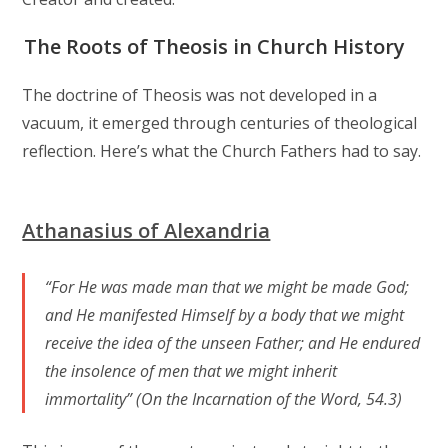
The Roots of Theosis in Church History
The doctrine of Theosis was not developed in a
vacuum, it emerged through centuries of theological
reflection. Here’s what the Church Fathers had to say.
Athanasius of Alexandria
“For He was made man that we might be made God;
and He manifested Himself by a body that we might
receive the idea of the unseen Father; and He endured
the insolence of men that we might inherit
immortality” (On the Incarnation of the Word, 54.3)