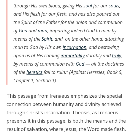
through His own blood, giving His
soul
for our
souls
,
and His flesh for our flesh, and has also poured out
the Spirit of the Father for the union and communion
of
God
and
man
, imparting indeed God to men by
means of the
Spirit
, and, on the other hand, attaching
man to God by His own
incarnation
, and bestowing
upon us at His coming
immortality
durably and
truly
,
by means of communion with
God
— all the doctrines
of the
heretics
fall to ruin.” (Against Heresies, Book 5,
Chapter 1, Section 1)
This passage from Irenaeus emphasizes the special
connection between humanity and divinity achieved
through Christ’s incarnation. Theosis, as Irenaeus
presents it in this passage, is both the means and the
result of salvation, where Jesus, the Word made flesh,