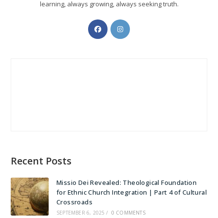
learning, always growing, always seeking truth.
Opens
Opens
in
in
a
a
new
new
tab
tab
Recent Posts
Missio Dei Revealed: Theological Foundation
for Ethnic Church Integration | Part 4 of Cultural
Crossroads
SEPTEMBER 6, 2025
/
0 COMMENTS