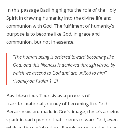
In this passage Basil highlights the role of the Holy
Spirit in drawing humanity into the divine life and
communion with God. The fulfilment of humanity’s
purpose is to become like God, in grace and
communion, but not in essence.
“The human being is ordered toward becoming like
God, and this likeness is achieved through virtue, by
which we ascend to God and are united to him”
(Homily on Psalm 1, 2)
Basil describes Theosis as a process of
transformational journey of becoming like God.
Because we are made in God’s image, there’s a divine
spark in each person that orients to ward God, even
while in the sinful nature. People were created to be