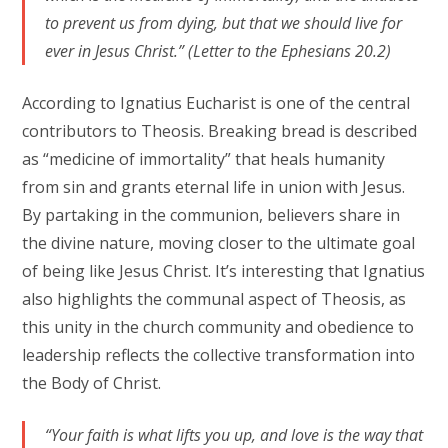
to prevent us from dying, but that we should live for
ever in Jesus Christ.” (Letter to the Ephesians 20.2)
According to Ignatius Eucharist is one of the central
contributors to Theosis. Breaking bread is described
as “medicine of immortality” that heals humanity
from sin and grants eternal life in union with Jesus.
By partaking in the communion, believers share in
the divine nature, moving closer to the ultimate goal
of being like Jesus Christ. It’s interesting that Ignatius
also highlights the communal aspect of Theosis, as
this unity in the church community and obedience to
leadership reflects the collective transformation into
the Body of Christ.
“Your faith is what lifts you up, and love is the way that