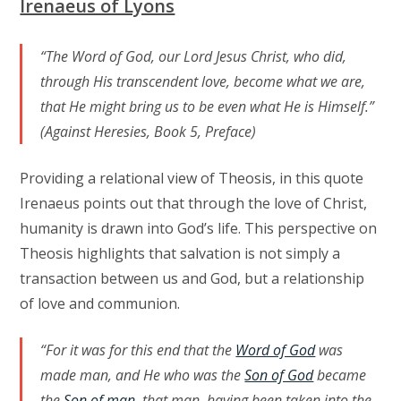
Irenaeus of Lyons
“The Word of God, our Lord Jesus Christ, who did,
through His transcendent love, become what we are,
that He might bring us to be even what He is Himself.”
(Against Heresies, Book 5, Preface)
Providing a relational view of Theosis, in this quote
Irenaeus points out that through the love of Christ,
humanity is drawn into God’s life. This perspective on
Theosis highlights that salvation is not simply a
transaction between us and God, but a relationship
of love and communion.
“For it was for this end that the
Word of God
was
made man, and He who was the
Son of God
became
the
Son of man
, that man, having been taken into the