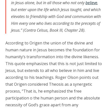
in Jesus alone, but in all those who not only
believe
,
but enter upon the life which Jesus taught, and which
elevates to friendship with God and communion with
Him every one who lives according to the precepts of
Jesus.” (Contra Celsus, Book III, Chapter 28).
According to Origen the union of the divine and
human nature in Jesus becomes the foundation for
humanity’s transformation into the divine likeness.
This quote emphasizes that this is not just limited to
Jesus, but extends to all who believe in him and live
according to his teachings. Roger Olson points out
that Origen considered Theosis as a synergetic
process, “That is, he emphasized the free
participation o the human person and the absolute
necessity of God’s grace apart from any