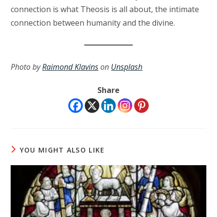
connection is what Theosis is all about, the intimate
connection between humanity and the divine.
Photo by
Raimond Klavins
on
Unsplash
Share
YOU MIGHT ALSO LIKE