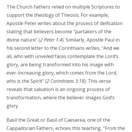
The Church Fathers relied on multiple Scriptures to
support the theology of Theosis. For example,
Apostle Peter writes about the process of deification
stating that believers become “partakers of the
divine nature” (
2 Peter 1:4
). Similarly, Apostle Paul in
his second letter to the Corinthians writes, “And we
all, who with unveiled faces contemplate the Lord’s
glory, are being transformed into his image with
ever-increasing glory, which comes from the Lord,
who is the Spirit” (
2 Corinthians 3:18
). This verse
reveals that salvation is an ongoing process of
transformation, where the believer images God’s
glory.
Basil the Great or Basil of Caesarea, one of the
Cappadocian Fathers, echoes this teaching, “From the