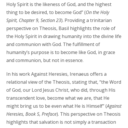
Holy Spirit is the likeness of God, and the highest
thing to be desired, to become God” (
On the Holy
Spirit, Chapter 9, Section 23
). Providing a trinitarian
perspective on Theosis, Basil highlights the role of
the Holy Spirit in drawing humanity into the divine life
and communion with God. The fulfillment of
humanity’s purpose is to become like God, in grace
and communion, but not in essence.
In his work Against Heresies, Irenaeus offers a
relational view of the Theosis, stating that, “the Word
of God, our Lord Jesus Christ, who did, through His
transcendent love, become what we are, that He
might bring us to be even what He is Himself” (
Against
Heresies, Book 5, Preface
). This perspective on Theosis
highlights that salvation is not simply a transaction