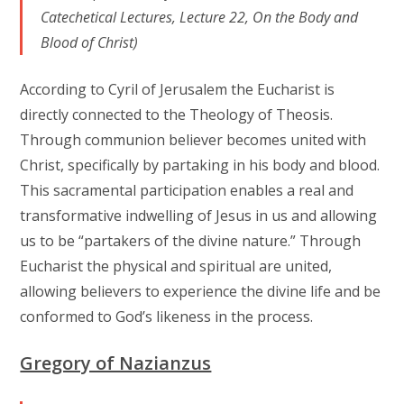
Catechetical Lectures, Lecture 22, On the Body and
Blood of Christ)
According to Cyril of Jerusalem the Eucharist is
directly connected to the Theology of Theosis.
Through communion believer becomes united with
Christ, specifically by partaking in his body and blood.
This sacramental participation enables a real and
transformative indwelling of Jesus in us and allowing
us to be “partakers of the divine nature.” Through
Eucharist the physical and spiritual are united,
allowing believers to experience the divine life and be
conformed to God’s likeness in the process.
Gregory of Nazianzus