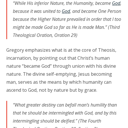
“While His inferior Nature, the Humanity, became
God
,
because it was united to
God
, and became One Person
because the Higher Nature prevailed in order that I too
might be made God so far as He is made Man.” (Third
Theological Oration, Oration 29)
Gregory emphasizes what is at the core of Theosis,
incarnation, by pointing out that Christ’s human
nature “became God” through union with his divine
nature. The divine self-emptying, Jesus becoming
man, serves as the means by which humanity can
ascend to God, not by nature but by grace.
“What greater destiny can befall man’s humility than
that he should be intermingled with God, and by this
intermingling should be deified.” (The Fourth