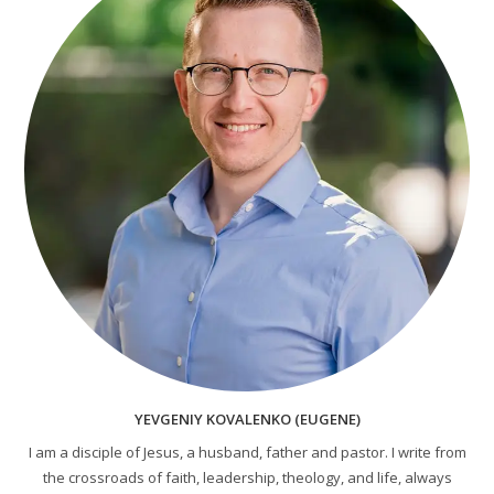
YEVGENIY KOVALENKO (EUGENE)
I am a disciple of Jesus, a husband, father and pastor. I write from
the crossroads of faith, leadership, theology, and life, always