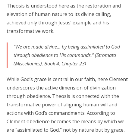
Theosis is understood here as the restoration and
elevation of human nature to its divine calling,
achieved only through Jesus’ example and his
transformative work.
“We are made divine… by being assimilated to God
through obedience to His commands.” (Stromata
(Miscellanies), Book 4, Chapter 23)
While God’s grace is central in our faith, here Clement
underscores the active dimension of divinization
through obedience. Theosis is connected with the
transformative power of aligning human will and
actions with God’s commandments. According to
Clement obedience becomes the means by which we
are “assimilated to God,” not by nature but by grace,