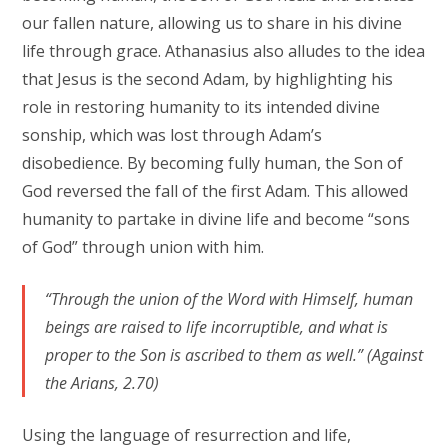
our fallen nature, allowing us to share in his divine
life through grace. Athanasius also alludes to the idea
that Jesus is the second Adam, by highlighting his
role in restoring humanity to its intended divine
sonship, which was lost through Adam’s
disobedience. By becoming fully human, the Son of
God reversed the fall of the first Adam. This allowed
humanity to partake in divine life and become “sons
of God” through union with him.
“Through the union of the Word with Himself, human
beings are raised to life incorruptible, and what is
proper to the Son is ascribed to them as well.” (Against
the Arians, 2.70)
Using the language of resurrection and life,