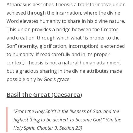
Athanasius describes Theosis a transformative union
achieved through the incarnation, where the divine
Word elevates humanity to share in his divine nature.
This union provides a bridge between the Creator
and creation, through which what “is proper to the
Son” (eternity, glorification, incorruption) is extended
to humanity. If read carefully and in it’s proper
context, Theosis is not a natural human attainment
but a gracious sharing in the divine attributes made
possible only by God’s grace.
Basil the Great (Caesarea)
“From the Holy Spirit is the likeness of God, and the
highest thing to be desired, to become God.” (On the
Holy Spirit, Chapter 9, Section 23)