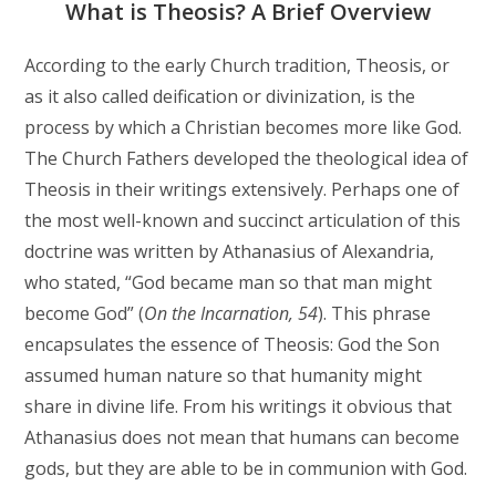
What is Theosis? A Brief Overview
According to the early Church tradition, Theosis, or
as it also called deification or divinization, is the
process by which a Christian becomes more like God.
The Church Fathers developed the theological idea of
Theosis in their writings extensively. Perhaps one of
the most well-known and succinct articulation of this
doctrine was written by Athanasius of Alexandria,
who stated, “God became man so that man might
become God” (
On the Incarnation, 54
). This phrase
encapsulates the essence of Theosis: God the Son
assumed human nature so that humanity might
share in divine life. From his writings it obvious that
Athanasius does not mean that humans can become
gods, but they are able to be in communion with God.