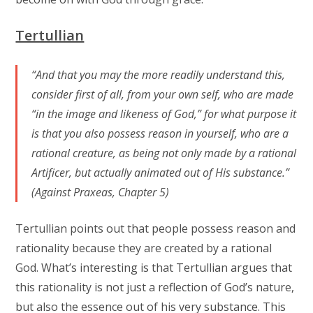
Tertullian
“And that you may the more readily understand this,
consider first of all, from your own self, who are made
“in the image and likeness of God,” for what purpose it
is that you also possess reason in yourself, who are a
rational creature, as being not only made by a rational
Artificer, but actually animated out of His substance.”
(Against Praxeas, Chapter 5)
Tertullian points out that people possess reason and
rationality because they are created by a rational
God. What’s interesting is that Tertullian argues that
this rationality is not just a reflection of God’s nature,
but also the essence out of his very substance. This