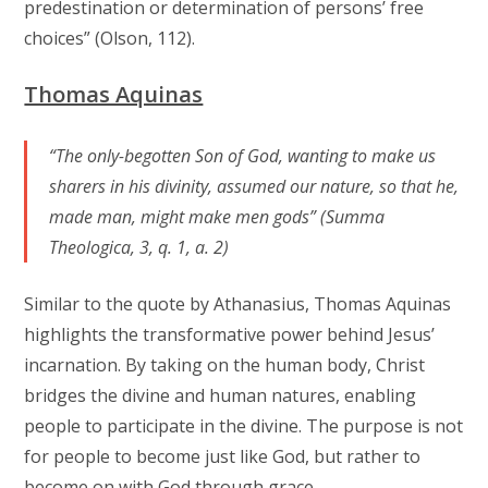
predestination or determination of persons’ free
choices” (Olson, 112).
Thomas Aquinas
“The only-begotten Son of God, wanting to make us
sharers in his divinity, assumed our nature, so that he,
made man, might make men gods” (Summa
Theologica, 3, q. 1, a. 2)
Similar to the quote by Athanasius, Thomas Aquinas
highlights the transformative power behind Jesus’
incarnation. By taking on the human body, Christ
bridges the divine and human natures, enabling
people to participate in the divine. The purpose is not
for people to become just like God, but rather to
become on with God through grace.