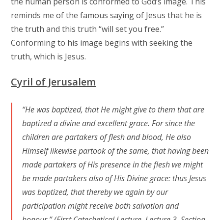
the human person is conformed to God’s image. This
reminds me of the famous saying of Jesus that he is
the truth and this truth “will set you free.”
Conforming to his image begins with seeking the
truth, which is Jesus.
Cyril of Jerusalem
“He was baptized, that He might give to them that are
baptized a divine and excellent grace. For since the
children are partakers of flesh and blood, He also
Himself likewise partook of the same, that having been
made partakers of His presence in the flesh we might
be made partakers also of His Divine grace: thus Jesus
was baptized, that thereby we again by our
participation might receive both salvation and
honour.” (First Catechetical Lecture, Lecture 3, Section