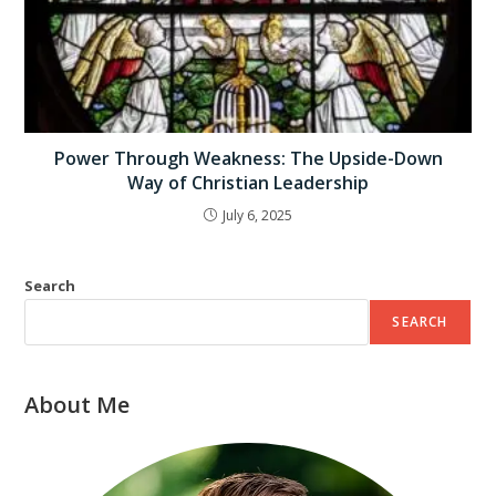
Power Through Weakness: The Upside-Down
Way of Christian Leadership
July 6, 2025
Search
SEARCH
About Me