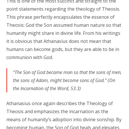
This is one of the most succinct and straight to the
point statements regarding the theology of Theosis.
This phrase perfectly encapsulates the essence of
Theosis: God the Son assumed human nature so that
humanity might share in divine life. From his writings
it is obvious that Athanasius does not mean that
humans can become gods, but they are able to be in
communion with God.
“The Son of God became man so that the sons of men,
the sons of Adam, might become sons of God.” (On
the Incarnation of the Word, 53.3)
Athanasius once again describes the Theology of
Theosis and emphasizes the incarnation as the
means of humanity’s adoption into divine sonship. By
becoming human, the Son of God heals and elevates