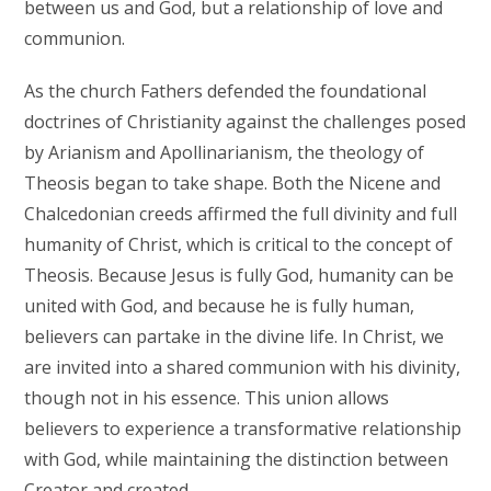
between us and God, but a relationship of love and
communion.
As the church Fathers defended the foundational
doctrines of Christianity against the challenges posed
by Arianism and Apollinarianism, the theology of
Theosis began to take shape. Both the Nicene and
Chalcedonian creeds affirmed the full divinity and full
humanity of Christ, which is critical to the concept of
Theosis. Because Jesus is fully God, humanity can be
united with God, and because he is fully human,
believers can partake in the divine life. In Christ, we
are invited into a shared communion with his divinity,
though not in his essence. This union allows
believers to experience a transformative relationship
with God, while maintaining the distinction between
Creator and created.