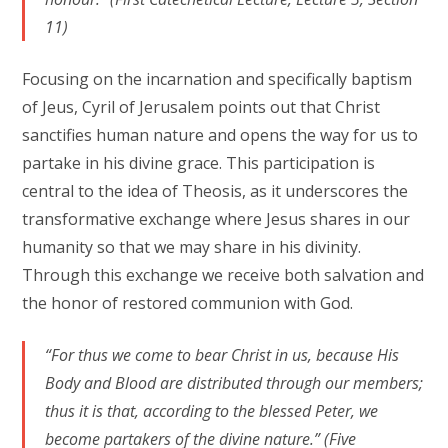
11)
Focusing on the incarnation and specifically baptism
of Jeus, Cyril of Jerusalem points out that Christ
sanctifies human nature and opens the way for us to
partake in his divine grace. This participation is
central to the idea of Theosis, as it underscores the
transformative exchange where Jesus shares in our
humanity so that we may share in his divinity.
Through this exchange we receive both salvation and
the honor of restored communion with God.
“For thus we come to bear Christ in us, because His
Body and Blood are distributed through our members;
thus it is that, according to the blessed Peter, we
become partakers of the divine nature.” (Five