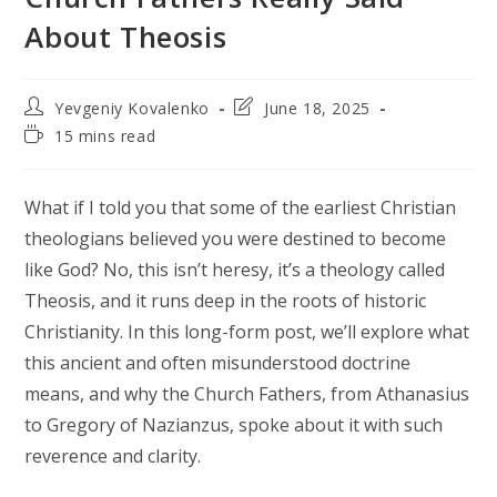
About Theosis
Post
Post
Yevgeniy Kovalenko
June 18, 2025
author:
last
Reading
15 mins read
modified:
time:
What if I told you that some of the earliest Christian
theologians believed you were destined to become
like God? No, this isn’t heresy, it’s a theology called
Theosis, and it runs deep in the roots of historic
Christianity. In this long-form post, we’ll explore what
this ancient and often misunderstood doctrine
means, and why the Church Fathers, from Athanasius
to Gregory of Nazianzus, spoke about it with such
reverence and clarity.