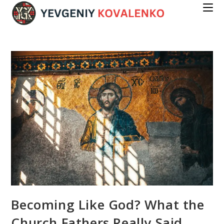
Skip
to
content
Becoming Like God? What the
Church Fathers Really Said