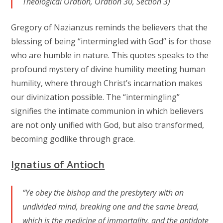
Theological Oration, Oration 30, Section 3)
Gregory of Nazianzus reminds the believers that the
blessing of being “intermingled with God” is for those
who are humble in nature. This quotes speaks to the
profound mystery of divine humility meeting human
humility, where through Christ’s incarnation makes
our divinization possible. The “intermingling”
signifies the intimate communion in which believers
are not only unified with God, but also transformed,
becoming godlike through grace.
Ignatius of Antioch
“Ye obey the bishop and the presbytery with an
undivided mind, breaking one and the same bread,
which is the medicine of immortality, and the antidote