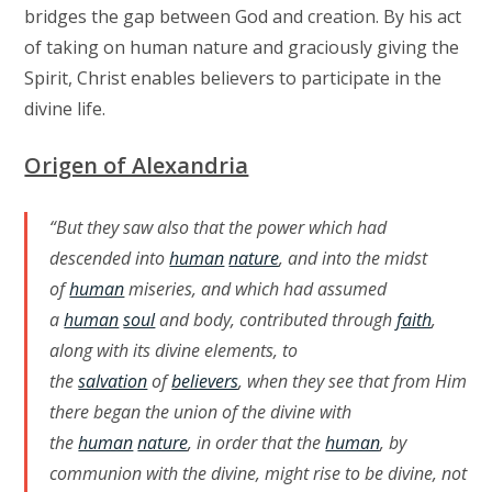
bridges the gap between God and creation. By his act
of taking on human nature and graciously giving the
Spirit, Christ enables believers to participate in the
divine life.
Origen of Alexandria
“But they saw also that the power which had
descended into
human
nature
, and into the midst
of
human
miseries, and which had assumed
a
human
soul
and body, contributed through
faith
,
along with its divine elements, to
the
salvation
of
believers
, when they see that from Him
there began the union of the divine with
the
human
nature
, in order that the
human
, by
communion with the divine, might rise to be divine, not