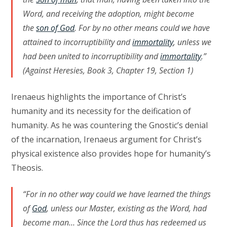
Word, and receiving the adoption, might become
the
son of God
. For by no other means could we have
attained to incorruptibility and
immortality
, unless we
had been united to incorruptibility and
immortality
.”
(Against Heresies, Book 3, Chapter 19, Section 1)
Irenaeus highlights the importance of Christ’s
humanity and its necessity for the deification of
humanity. As he was countering the Gnostic’s denial
of the incarnation, Irenaeus argument for Christ’s
physical existence also provides hope for humanity’s
Theosis.
“For in no other way could we have learned the things
of
God
, unless our Master, existing as the Word, had
become man… Since the Lord thus has redeemed us