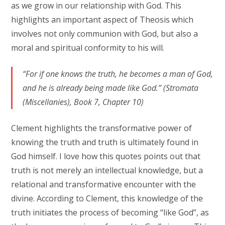
as we grow in our relationship with God. This
highlights an important aspect of Theosis which
involves not only communion with God, but also a
moral and spiritual conformity to his will.
“For if one knows the truth, he becomes a man of God,
and he is already being made like God.” (Stromata
(Miscellanies), Book 7, Chapter 10)
Clement highlights the transformative power of
knowing the truth and truth is ultimately found in
God himself. I love how this quotes points out that
truth is not merely an intellectual knowledge, but a
relational and transformative encounter with the
divine. According to Clement, this knowledge of the
truth initiates the process of becoming “like God”, as