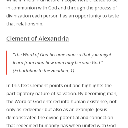
in communion with God and through the process of
divinization each person has an opportunity to taste
that relationship.
Clement of Alexandria
“The Word of God became man so that you might
learn from man how man may become God.”
(Exhortation to the Heathen, 1)
In this text Clement points out and highlights the
participatory nature of salvation. By becoming man,
the Word of God entered into human existence, not
only as redeemer but also as an example. Jesus
demonstrated the divine potential and connection
that redeemed humanity has when united with God.